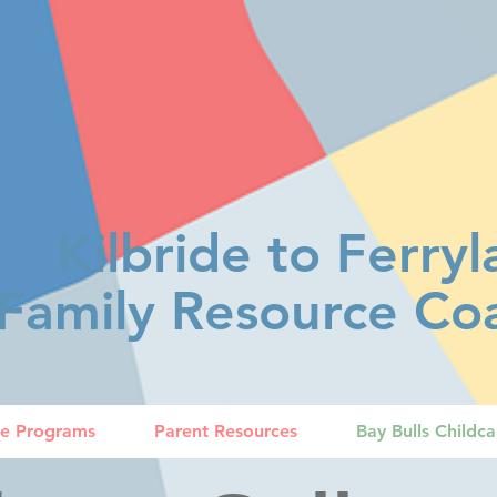
Kilbride to Ferry
Family Resource Coa
ce Programs
Parent Resources
Bay Bulls Childc