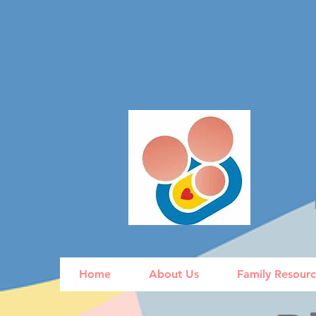
Home
About Us
Family Resour