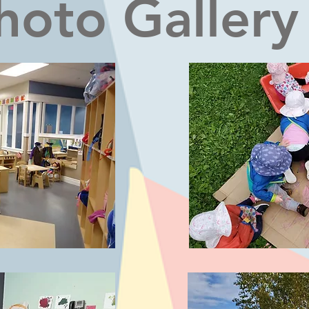
hoto Gallery