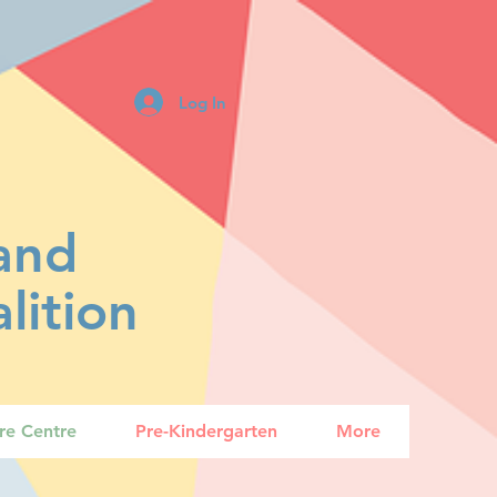
Log In
land
lition
are Centre
Pre-Kindergarten
More